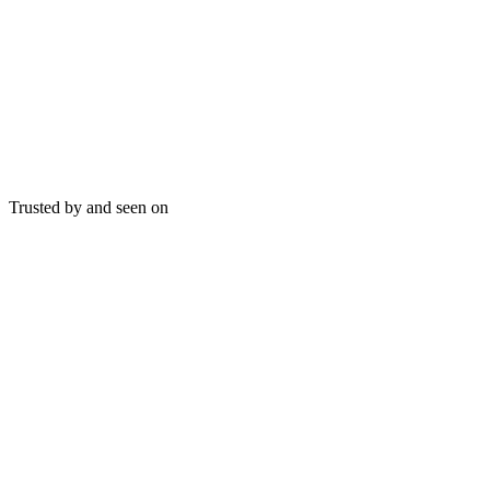
Trusted by and seen on