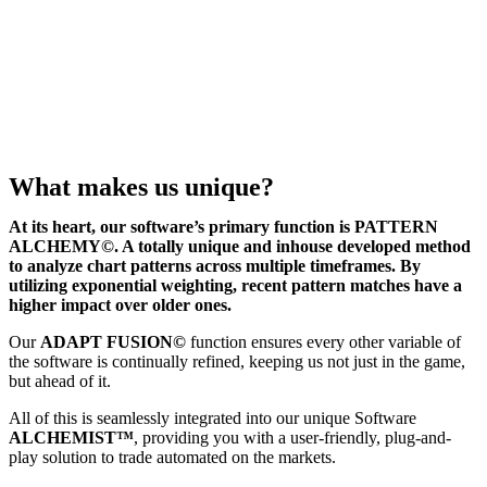
What makes us unique?
At its heart, our software’s primary function is PATTERN
ALCHEMY©. A totally unique and inhouse developed method
to analyze chart patterns across multiple timeframes. By
utilizing exponential weighting, recent pattern matches have a
higher impact over older ones.
Our
ADAPT FUSION©
function ensures every other variable of
the software is continually refined, keeping us not just in the game,
but ahead of it.
All of this is seamlessly integrated into our unique Software
ALCHEMIST™
, providing you with a user-friendly, plug-and-
play solution to trade automated on the markets.