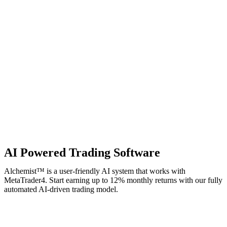
AI Powered Trading Software
Alchemist™ is a user-friendly AI system that works with
MetaTrader4. Start earning up to 12% monthly returns with our fully
automated AI-driven trading model.