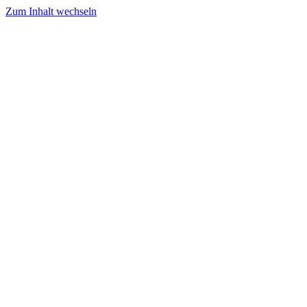
Zum Inhalt wechseln