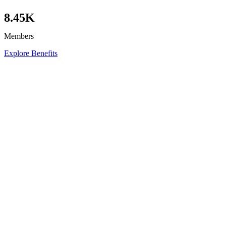
8.45K
Members
Explore Benefits